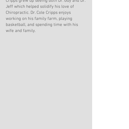
Cripps grew up seeing both Dr. Guy and Dr.
Jeff which helped solidify his love of
Chiropractic. Dr. Cole Cripps enjoys
working on his family farm, playing
basketball, and spending time with his
wife and family.