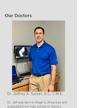
Our Doctors
Dr. Jeffrey A. Tucker, D.C., C.M.E.
Dr. Jeff was born in Rogers, Arkansas and
graduated from high school in Gentry,