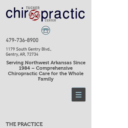
479-736-8900
1179 South Gentry Blvd.,
Gentry, AR, 72734
​Serving Northwest Arkansas Since
1984 – Comprehensive
Chiropractic Care for the Whole
Family
THE PRACTICE