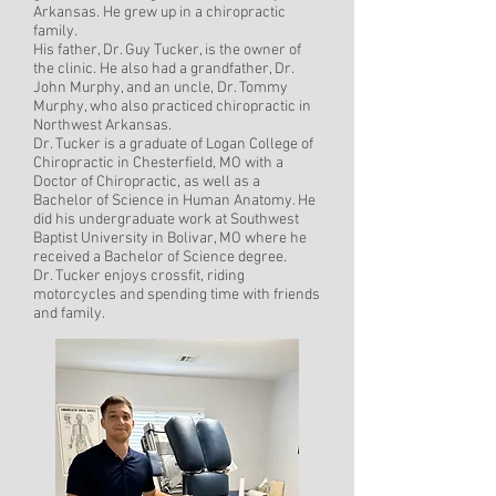
Arkansas. He grew up in a chiropractic
family.
His father, Dr. Guy Tucker, is the owner of
the clinic. He also had a grandfather, Dr.
John Murphy, and an uncle, Dr. Tommy
Murphy, who also practiced chiropractic in
Northwest Arkansas.
Dr. Tucker is a graduate of Logan College of
Chiropractic in Chesterfield, MO with a
Doctor of Chiropractic, as well as a
Bachelor of Science in Human Anatomy. He
did his undergraduate work at Southwest
Baptist University in Bolivar, MO where he
received a Bachelor of Science degree.
Dr. Tucker enjoys crossfit, riding
motorcycles and spending time with friends
and family.