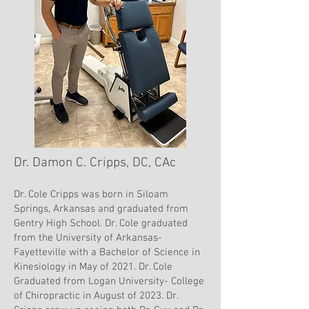
Dr. Damon C. Cripps, DC, CAc
Dr. Cole Cripps was born in Siloam
Springs, Arkansas and graduated from
Gentry High School. Dr. Cole graduated
from the University of Arkansas-
Fayetteville with a Bachelor of Science in
Kinesiology in May of 2021. Dr. Cole
Graduated from Logan University- College
of Chiropractic in August of 2023. Dr.